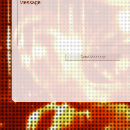
Message